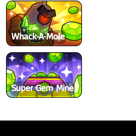
Whack-A-Mole
Super Gem Mine