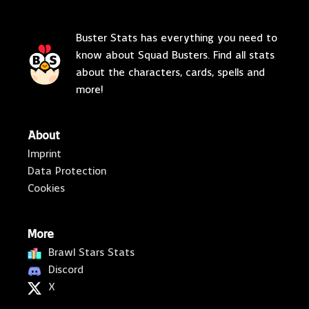
Buster Stats has everything you need to
know about Squad Busters. Find all stats
about the characters, cards, spells and
more!
About
Imprint
Data Protection
Cookies
More
Brawl Stars Stats
Discord
X