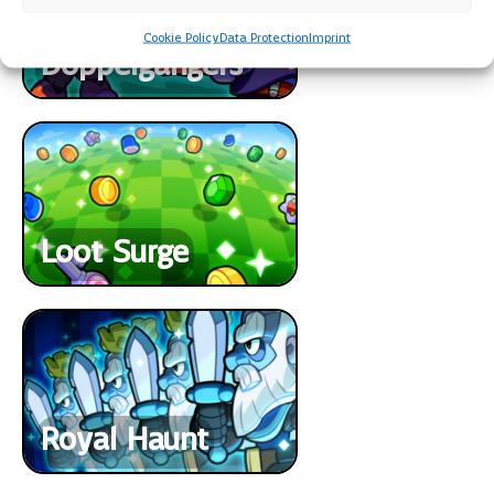
Cookie Policy
Data Protection
Imprint
Doppelgangers
Loot Surge
Royal Haunt