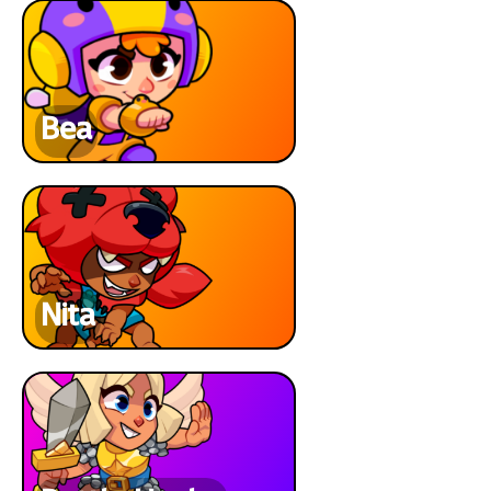
Bea
Nita