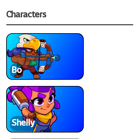
Characters
Bo
Shelly