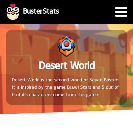
BusterStats
Desert World
Desert World is the second world of Squad Busters.
It is inspired by the game Brawl Stars and 5 out of
6 of it's characters come from this game.