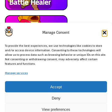
Battle Healer
Manage Consent
Max
To provide the best experiences, we use technologies like cookies to store
and/or access device information. Consenting to these technologies will
allow us to process data such as browsing behavior or unique IDs on this site.
Not consenting or withdrawing consent, may adversely affect certain
features and functions.
Manage services
Mods
Accept
Deny
View preferences