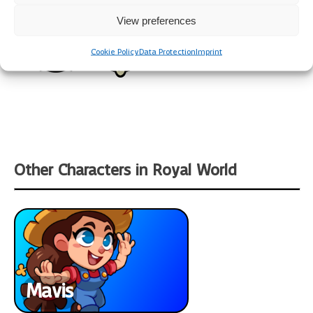
View preferences
Cookie Policy
Data Protection
Imprint
Other Characters in Royal World
Mavis