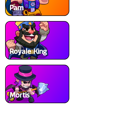
Pam
Royale King
Mortis