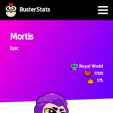
BusterStats
Mortis
Epic
Royal World
1700
175