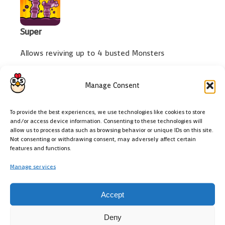
Super
Allows reviving up to 4 busted Monsters
Manage Consent
To provide the best experiences, we use technologies like cookies to store
Ultra
and/or access device information. Consenting to these technologies will
allow us to process data such as browsing behavior or unique IDs on this site.
Busted foes also spawn Bats
Not consenting or withdrawing consent, may adversely affect certain
features and functions.
Manage services
Emotes
Accept
Deny