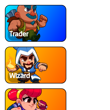
Trader
Wizard