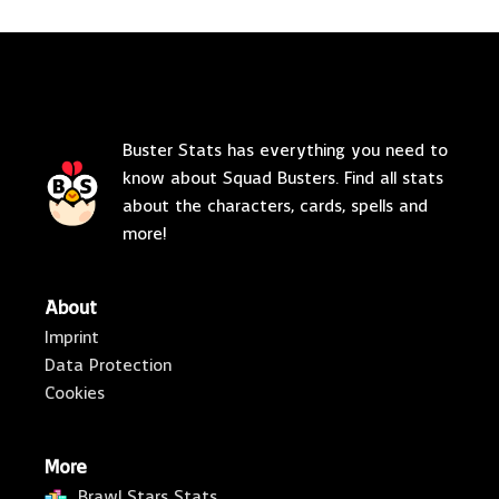
Buster Stats has everything you need to
know about Squad Busters. Find all stats
about the characters, cards, spells and
more!
About
Imprint
Data Protection
Cookies
More
Brawl Stars Stats