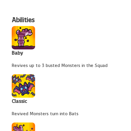
Abilities
Baby
Revives up to 3 busted Monsters in the Squad
Classic
Revived Monsters turn into Bats