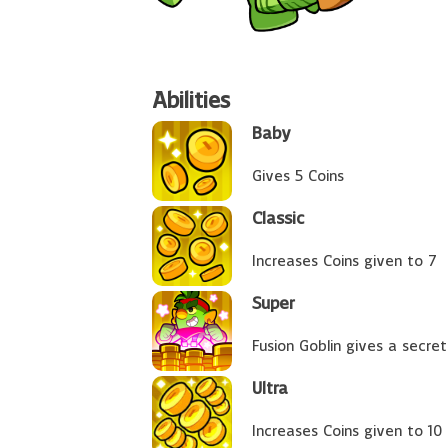
Abilities
Baby
Gives 5 Coins
Classic
Increases Coins given to 7
Super
Fusion Goblin gives a secret
Ultra
Increases Coins given to 10