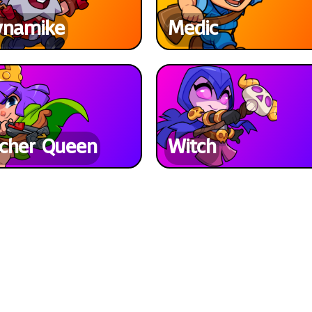
ynamike
Medic
cher Queen
Witch