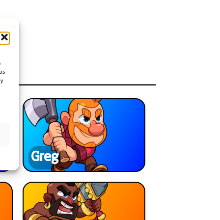
s
as
ay
Greg