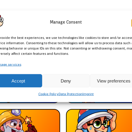
Manage Consent
provide the best experiences, we use technologies like cookies to store and/or acces
d
ice information. Consenting to these technologies will allow us to process data such 
wsing behavior or unique IDs on this site. Not consenting or withdrawing consent, m
ersely affect certain features and functions.
age services
Accept
Deny
View preferences
rbarian
Colt
Cookie Policy
Data Protection
Imprint