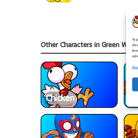
To 
Other Characters in Green Worl
dev
bro
adv
Man
Chicken
Ba