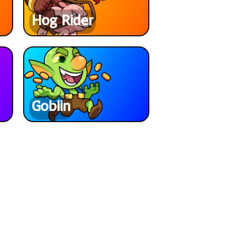
Hog Rider
Goblin