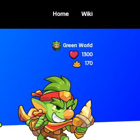
Home
Wiki
Green World
1300
170