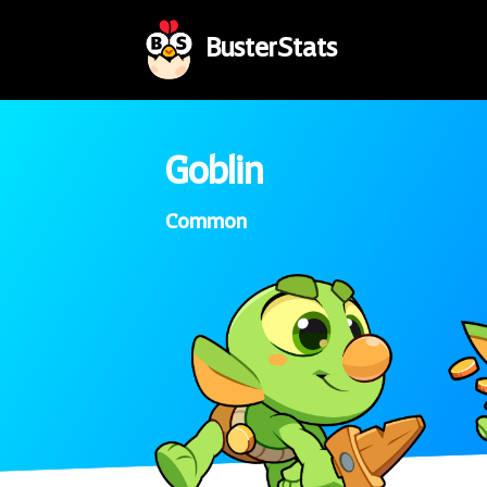
BusterStats
Goblin
Common