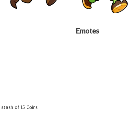
Emotes
 stash of 15 Coins