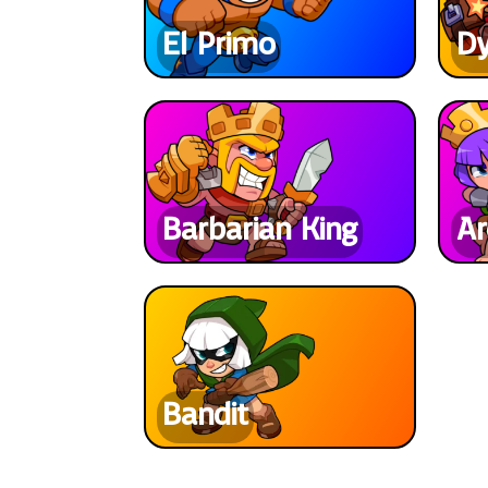
El Primo
D
Barbarian King
Ar
Bandit