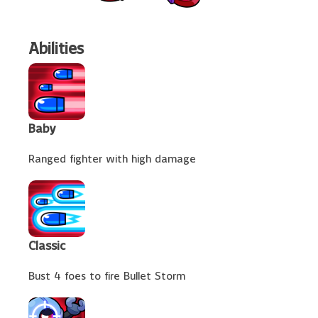
Abilities
Baby
Ranged fighter with high damage
Classic
Bust 4 foes to fire Bullet Storm