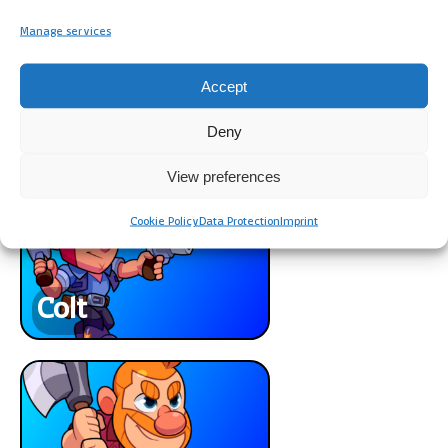
Manage services
Accept
Deny
Barbarian
View preferences
Cookie Policy
Data Protection
Imprint
Colt