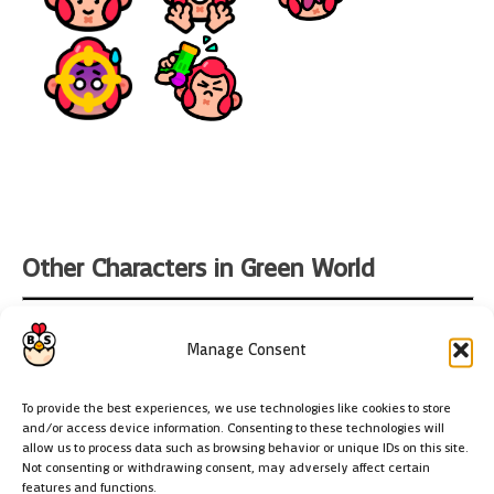
Other Characters in Green World
Manage Consent
To provide the best experiences, we use technologies like cookies to store
and/or access device information. Consenting to these technologies will
allow us to process data such as browsing behavior or unique IDs on this site.
Chicken
Not consenting or withdrawing consent, may adversely affect certain
features and functions.