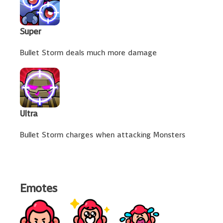
Super
Bullet Storm deals much more damage
Ultra
Bullet Storm charges when attacking Monsters
Emotes