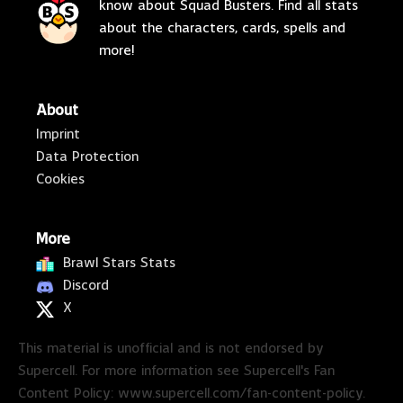
know about Squad Busters. Find all stats
about the characters, cards, spells and
more!
About
Imprint
Data Protection
Cookies
More
Brawl Stars Stats
Discord
X
This material is unofficial and is not endorsed by
Supercell. For more information see Supercell's Fan
Content Policy: www.supercell.com/fan-content-policy.