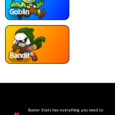
Goblin
Bandit
Buster Stats has everything you need to