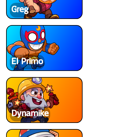
Greg
El Primo
Dynamike