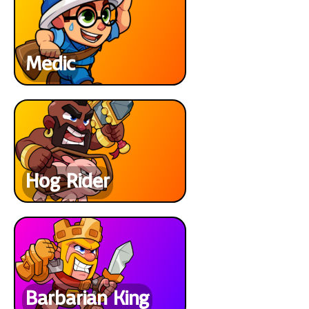
Medic
Hog Rider
Barbarian King