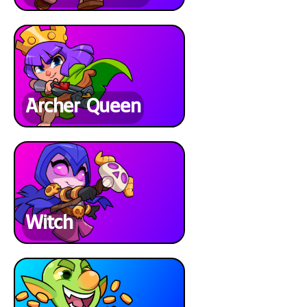
Archer Queen
Witch