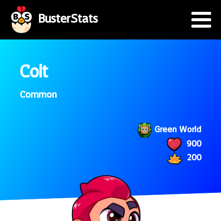
BusterStats
Colt
Common
Green World
900
200